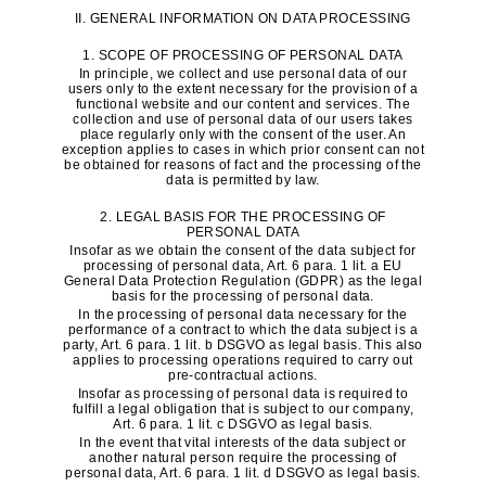
II. GENERAL INFORMATION ON DATA PROCESSING
1. SCOPE OF PROCESSING OF PERSONAL DATA
In principle, we collect and use personal data of our
users only to the extent necessary for the provision of a
functional website and our content and services. The
collection and use of personal data of our users takes
place regularly only with the consent of the user. An
exception applies to cases in which prior consent can not
be obtained for reasons of fact and the processing of the
data is permitted by law.
2. LEGAL BASIS FOR THE PROCESSING OF
PERSONAL DATA
Insofar as we obtain the consent of the data subject for
processing of personal data, Art. 6 para. 1 lit. a EU
General Data Protection Regulation (GDPR) as the legal
basis for the processing of personal data.
In the processing of personal data necessary for the
performance of a contract to which the data subject is a
party, Art. 6 para. 1 lit. b DSGVO as legal basis. This also
applies to processing operations required to carry out
pre-contractual actions.
Insofar as processing of personal data is required to
fulfill a legal obligation that is subject to our company,
Art. 6 para. 1 lit. c DSGVO as legal basis.
In the event that vital interests of the data subject or
another natural person require the processing of
personal data, Art. 6 para. 1 lit. d DSGVO as legal basis.