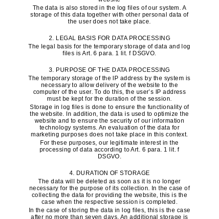
The data is also stored in the log files of our system. A
storage of this data together with other personal data of
the user does not take place.
2. LEGAL BASIS FOR DATA PROCESSING
The legal basis for the temporary storage of data and log
files is Art. 6 para. 1 lit. f DSGVO.
3. PURPOSE OF THE DATA PROCESSING
The temporary storage of the IP address by the system is
necessary to allow delivery of the website to the
computer of the user. To do this, the user’s IP address
must be kept for the duration of the session.
Storage in log files is done to ensure the functionality of
the website. In addition, the data is used to optimize the
website and to ensure the security of our information
technology systems. An evaluation of the data for
marketing purposes does not take place in this context.
For these purposes, our legitimate interest in the
processing of data according to Art. 6 para. 1 lit. f
DSGVO.
4. DURATION OF STORAGE
The data will be deleted as soon as it is no longer
necessary for the purpose of its collection. In the case of
collecting the data for providing the website, this is the
case when the respective session is completed.
In the case of storing the data in log files, this is the case
after no more than seven days. An additional storage is