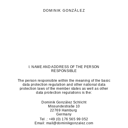
DOMINIK GONZÀLEZ
I. NAME AND ADDRESS OF THE PERSON
RESPONSIBLE
The person responsible within the meaning of the basic
data protection regulation and other national data
protection laws of the member states as well as other
data protection regulations is the:
Dominik González Schlicht
Missundestraße 10
22769 Hamburg
Germany
Tel .: +49 (0) 176 565 99 052
Email:
mail@dominikgonzalez.com