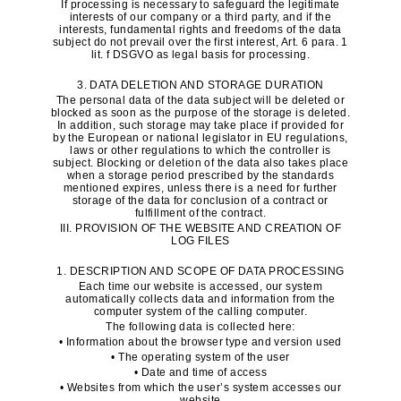
If processing is necessary to safeguard the legitimate
interests of our company or a third party, and if the
interests, fundamental rights and freedoms of the data
subject do not prevail over the first interest, Art. 6 para. 1
lit. f DSGVO as legal basis for processing.
3. DATA DELETION AND STORAGE DURATION
The personal data of the data subject will be deleted or
blocked as soon as the purpose of the storage is deleted.
In addition, such storage may take place if provided for
by the European or national legislator in EU regulations,
laws or other regulations to which the controller is
subject. Blocking or deletion of the data also takes place
when a storage period prescribed by the standards
mentioned expires, unless there is a need for further
storage of the data for conclusion of a contract or
fulfillment of the contract.
III. PROVISION OF THE WEBSITE AND CREATION OF
LOG FILES
1. DESCRIPTION AND SCOPE OF DATA PROCESSING
Each time our website is accessed, our system
automatically collects data and information from the
computer system of the calling computer.
The following data is collected here:
• Information about the browser type and version used
• The operating system of the user
• Date and time of access
• Websites from which the user’s system accesses our
website