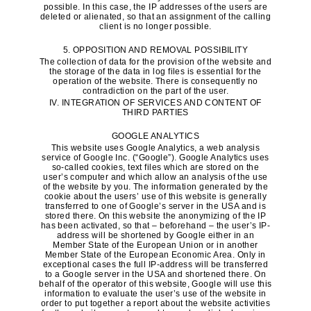
possible. In this case, the IP addresses of the users are
deleted or alienated, so that an assignment of the calling
client is no longer possible.
5. OPPOSITION AND REMOVAL POSSIBILITY
The collection of data for the provision of the website and
the storage of the data in log files is essential for the
operation of the website. There is consequently no
contradiction on the part of the user.
IV. INTEGRATION OF SERVICES AND CONTENT OF
THIRD PARTIES
GOOGLE ANALYTICS
This website uses Google Analytics, a web analysis
service of Google Inc. (“Google”). Google Analytics uses
so-called cookies, text files which are stored on the
user’s computer and which allow an analysis of the use
of the website by you. The information generated by the
cookie about the users’ use of this website is generally
transferred to one of Google’s server in the USA and is
stored there. On this website the anonymizing of the IP
has been activated, so that – beforehand – the user’s IP-
address will be shortened by Google either in an
Member State of the European Union or in another
Member State of the European Economic Area. Only in
exceptional cases the full IP-address will be transferred
to a Google server in the USA and shortened there. On
behalf of the operator of this website, Google will use this
information to evaluate the user’s use of the website in
order to put together a report about the website activities